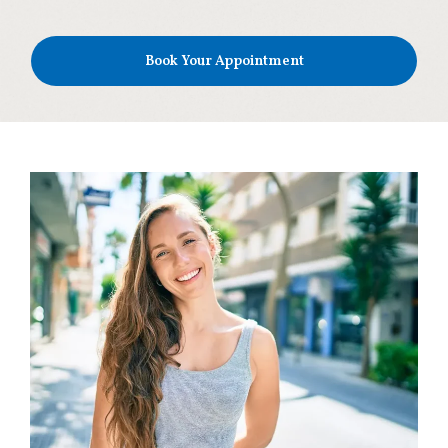
Book Your Appointment