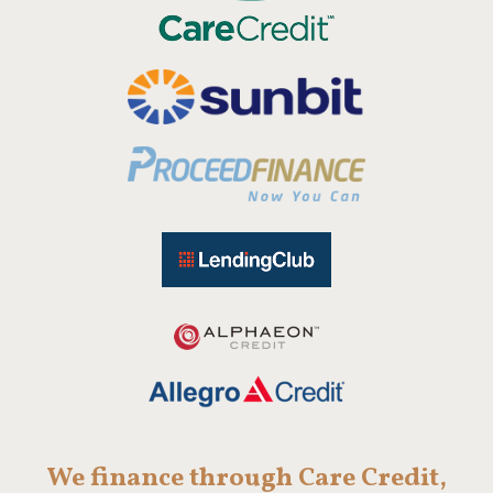
We finance through Care Credit,