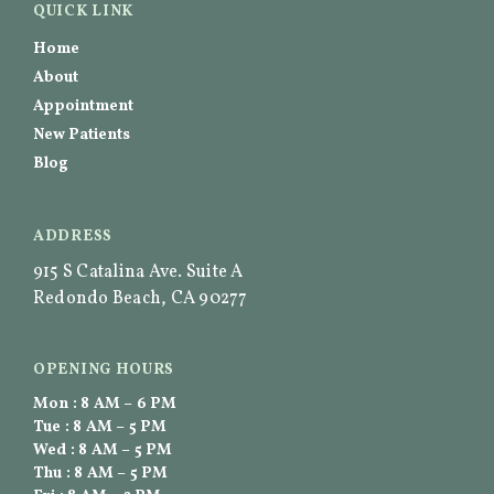
QUICK LINK
Home
About
Appointment
New Patients
Blog
ADDRESS
915 S Catalina Ave. Suite A
Redondo Beach, CA 90277
OPENING HOURS
Mon : 8 AM – 6 PM
Tue : 8 AM – 5 PM
Wed : 8 AM – 5 PM
Thu : 8 AM – 5 PM