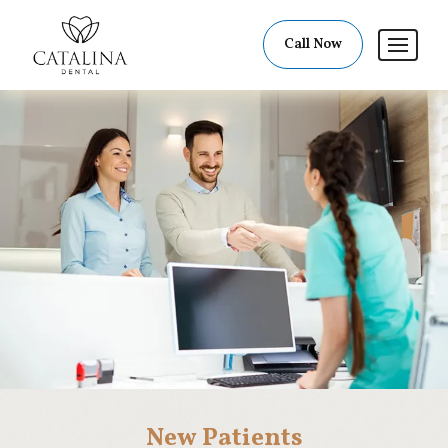
Call Now
New Patients