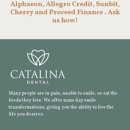
Alphaeon, Allegro Credit, Sunbit,
Cherry and Proceed Finance . Ask
us how!
Many people are in pain, unable to smile, or eat the
foods they love. We offer same day smile
transformations, giving you the ability to live the
life you deserve.