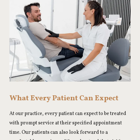
What Every Patient Can Expect
At our practice, every patient can expect to be treated
with prompt service at their specified appointment
time. Our patients can also look forward to a