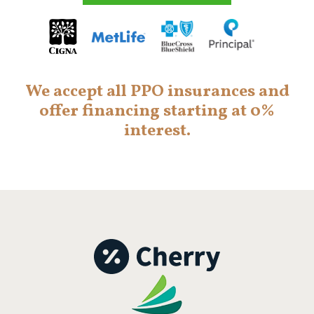
We accept all PPO insurances and
offer financing starting at 0%
interest.