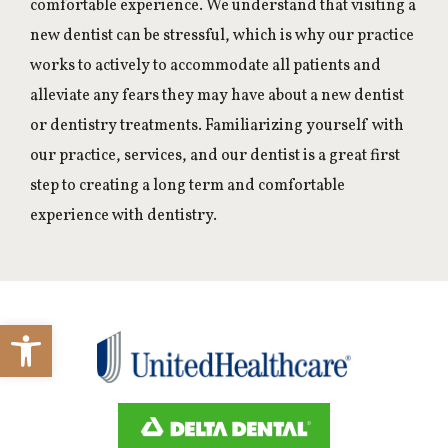
comfortable experience. We understand that visiting a
new dentist can be stressful, which is why our practice
works to actively to accommodate all patients and
alleviate any fears they may have about a new dentist
or dentistry treatments. Familiarizing yourself with
our practice, services, and our dentist is a great first
step to creating a long term and comfortable
experience with dentistry.
Open toolbar