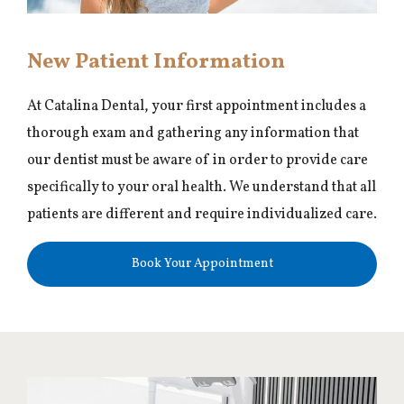
New Patient Information
At Catalina Dental, your first appointment includes a
thorough exam and gathering any information that
our dentist must be aware of in order to provide care
specifically to your oral health. We understand that all
patients are different and require individualized care.
Book Your Appointment