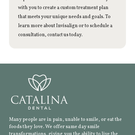
with you to create a custom treatment plan
that meets your unique needs and goals. To
learn more about Invisalign or to schedule a
consultation, contact us today.
Many people are in pain, unable to smile, or eat the
foods they love. We offer same day smile
transformations, giving you the ability to live the