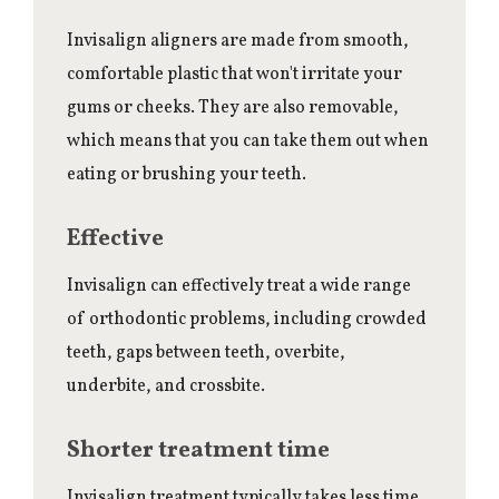
Invisalign aligners are made from smooth,
comfortable plastic that won't irritate your
gums or cheeks. They are also removable,
which means that you can take them out when
eating or brushing your teeth.
Effective
Invisalign can effectively treat a wide range
of orthodontic problems, including crowded
teeth, gaps between teeth, overbite,
underbite, and crossbite.
Shorter treatment time
Invisalign treatment typically takes less time