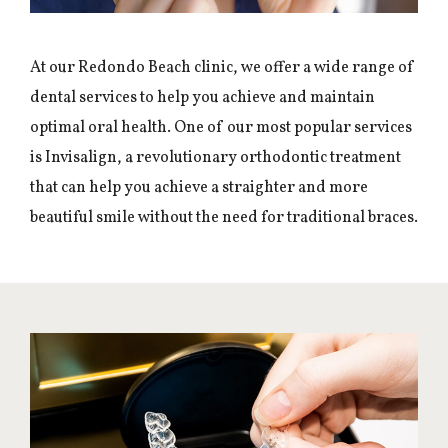
At our Redondo Beach clinic, we offer a wide range of
dental services to help you achieve and maintain
optimal oral health. One of our most popular services
is Invisalign, a revolutionary orthodontic treatment
that can help you achieve a straighter and more
beautiful smile without the need for traditional braces.