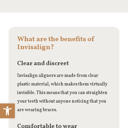
What are the benefits of
Invisalign?
Clear and discreet
Invisalign aligners are made from clear
plastic material, which makes them virtually
invisible. This means that you can straighten
your teeth without anyone noticing that you
Open toolbar
are wearing braces.
Comfortable to wear