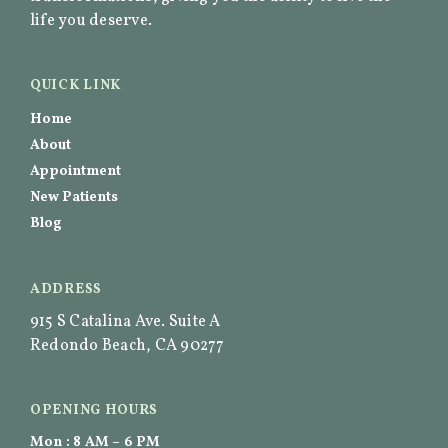
life you deserve.
QUICK LINK
Home
About
Appointment
New Patients
Blog
ADDRESS
915 S Catalina Ave. Suite A
Redondo Beach, CA 90277
OPENING HOURS
Mon : 8 AM – 6 PM