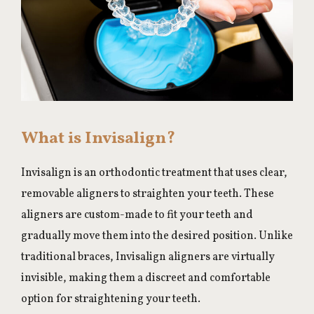
What is Invisalign?
Invisalign is an orthodontic treatment that uses clear,
removable aligners to straighten your teeth. These
aligners are custom-made to fit your teeth and
gradually move them into the desired position. Unlike
traditional braces, Invisalign aligners are virtually
invisible, making them a discreet and comfortable
option for straightening your teeth.