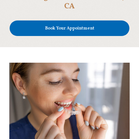
CA
Book Your Appointment