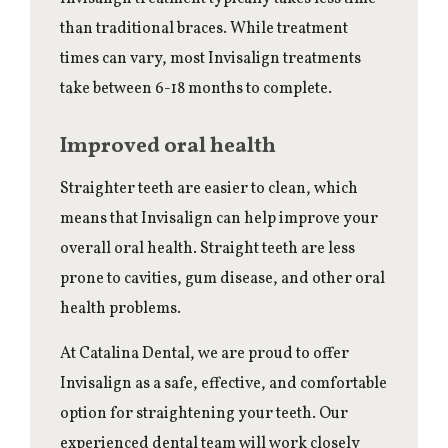
than traditional braces. While treatment
times can vary, most Invisalign treatments
take between 6-18 months to complete.
Improved oral health
Straighter teeth are easier to clean, which
means that Invisalign can help improve your
overall oral health. Straight teeth are less
prone to cavities, gum disease, and other oral
health problems.
At Catalina Dental, we are proud to offer
Invisalign as a safe, effective, and comfortable
option for straightening your teeth. Our
experienced dental team will work closely