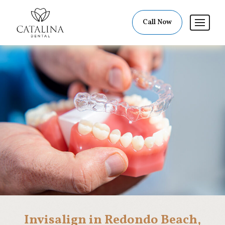
Call Now
Invisalign in Redondo Beach,