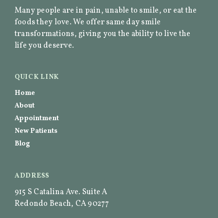
Many people are in pain, unable to smile, or eat the
foods they love. We offer same day smile
transformations, giving you the ability to live the
life you deserve.
QUICK LINK
Home
About
Appointment
New Patients
Blog
ADDRESS
915 S Catalina Ave. Suite A
Redondo Beach, CA 90277