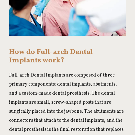
How do Full-arch Dental
Implants work?
Full-arch Dental Implants are composed of three
primary components: dental implants, abutments,
and a custom-made dental prosthesis. The dental
implants are small, screw-shaped posts that are
surgically placed into the jawbone. The abutments are
connectors that attach to the dental implants, and the
dental prosthesis is the final restoration that replaces