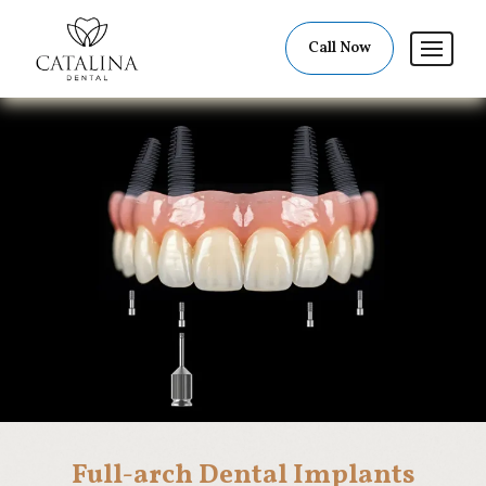
Call Now
Full-arch Dental Implants