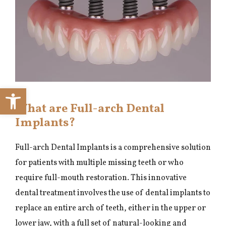
Open toolbar
What are Full-arch Dental
Implants?
Full-arch Dental Implants is a comprehensive solution
for patients with multiple missing teeth or who
require full-mouth restoration. This innovative
dental treatment involves the use of dental implants to
replace an entire arch of teeth, either in the upper or
lower jaw, with a full set of natural-looking and