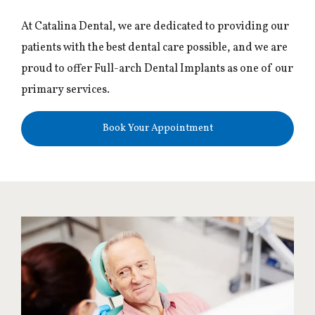
At Catalina Dental, we are dedicated to providing our
patients with the best dental care possible, and we are
proud to offer Full-arch Dental Implants as one of our
primary services.
Book Your Appointment