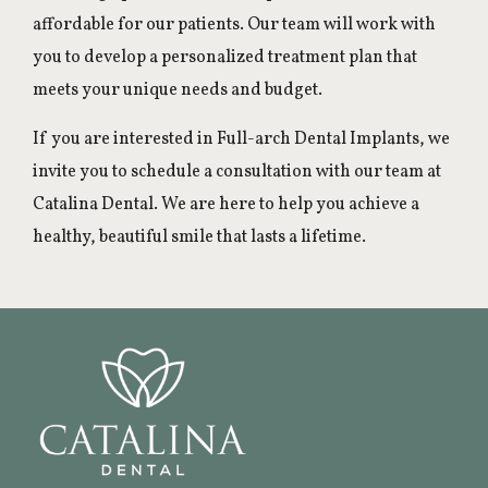
affordable for our patients. Our team will work with
you to develop a personalized treatment plan that
meets your unique needs and budget.
If you are interested in Full-arch Dental Implants, we
invite you to schedule a consultation with our team at
Catalina Dental. We are here to help you achieve a
healthy, beautiful smile that lasts a lifetime.