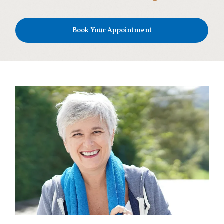
Book Your Appointment