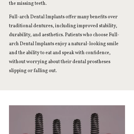
the missing teeth.
Full-arch Dental Implants offer many benefits over
traditional dentures, including improved stability,
durability, and aesthetics. Patients who choose Full-
arch Dental Implants enjoy a natural-looking smile
and the ability to eat and speak with confidence,
without worrying about their dental prostheses
slipping or falling out.