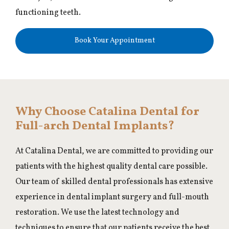
functioning teeth.
Book Your Appointment
Why Choose Catalina Dental for
Full-arch Dental Implants?
At Catalina Dental, we are committed to providing our
patients with the highest quality dental care possible.
Our team of skilled dental professionals has extensive
experience in dental implant surgery and full-mouth
restoration. We use the latest technology and
techniques to ensure that our patients receive the best