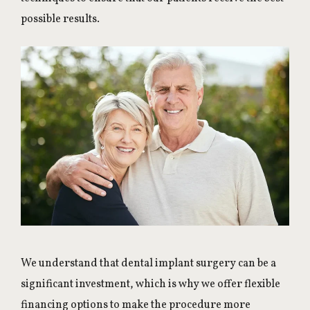
possible results.
We understand that dental implant surgery can be a
significant investment, which is why we offer flexible
financing options to make the procedure more